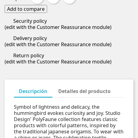
Add to compare
Security policy
(edit with the Customer Reassurance module)
Delivery policy
(edit with the Customer Reassurance module)
Return policy
(edit with the Customer Reassurance module)
Descripción
Detalles del producto
Symbol of lightness and delicacy, the
hummingbird evokes curiosity and joy. Studio
Design' PolyFaune collection features classic
products with colorful patterns, inspired by
the traditional japanese origamis. To wear with
a chino or jeans. The sublimation textile