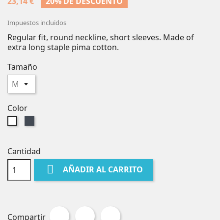
23,14 €
20% DE DESCUENTO
Impuestos incluidos
Regular fit, round neckline, short sleeves. Made of
extra long staple pima cotton.
Tamaño
Color
Negro
Blanco
Cantidad

AÑADIR AL CARRITO
Compartir
Tuitear
Pinterest
Compartir