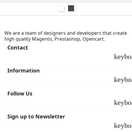
Blanco
Negro
We are a team of designers and developers that create
high quality Magento, Prestashop, Opencart.
Contact
keybo
Information
keybo
Follow Us
keybo
Sign up to Newsletter
keybo