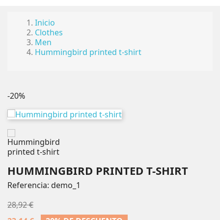
Inicio
Clothes
Men
Hummingbird printed t-shirt
-20%
HUMMINGBIRD PRINTED T-SHIRT
Referencia:
demo_1
28,92 €