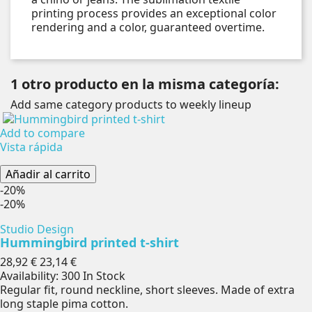
printing process provides an exceptional color
rendering and a color, guaranteed overtime.
1 otro producto en la misma categoría:
Add same category products to weekly lineup
Add to compare
Vista rápida
Añadir al carrito
-20%
-20%
Studio Design
Hummingbird printed t-shirt
Precio
Precio
28,92 €
23,14 €
base
Availability:
300 In Stock
Regular fit, round neckline, short sleeves. Made of extra
long staple pima cotton.