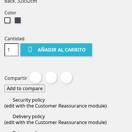
back. 32x32cm
Color
Negro
Blanco
Cantidad

AÑADIR AL CARRITO
Compartir
Tuitear
Pinterest
Compartir
Add to compare
Security policy
(edit with the Customer Reassurance module)
Delivery policy
(edit with the Customer Reassurance module)