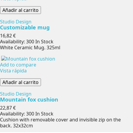
Añadir al carrito
Studio Design
Customizable mug
Precio
16,82 €
Availability:
300 In Stock
White Ceramic Mug. 325ml
Add to compare
Vista rápida
Añadir al carrito
Studio Design
Mountain fox cushion
Precio
22,87 €
Availability:
300 In Stock
Cushion with removable cover and invisible zip on the
back. 32x32cm