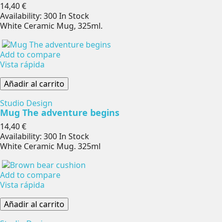
Precio
14,40 €
Availability:
300 In Stock
White Ceramic Mug, 325ml.
Add to compare
Vista rápida
Añadir al carrito
Studio Design
Mug The adventure begins
Precio
14,40 €
Availability:
300 In Stock
White Ceramic Mug. 325ml
Add to compare
Vista rápida
Añadir al carrito