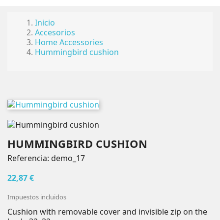
×
×
×
Añadir a la lista de deseos
((title))
Iniciar sesión
Inicio
Accesorios
Home Accessories
Debe iniciar sesión para guardar productos en su
((label))
Hummingbird cushion
lista de deseos.
add_circle_outlin
Create new list
((cancelText))
((loginText))
((cancelText))
((createText))
HUMMINGBIRD CUSHION
Referencia:
demo_17
22,87 €
Impuestos incluidos
Cushion with removable cover and invisible zip on the