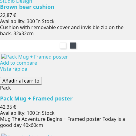
Studio Design
Brown bear cushion
Precio
22,87 €
Availability:
300 In Stock
Cushion with removable cover and invisible zip on the
back. 32x32cm
Blanco
Negro
Add to compare
Vista rápida
Añadir al carrito
Pack
Pack Mug + Framed poster
Precio
42,35 €
Availability:
100 In Stock
Mug The Adventure Begins + Framed poster Today is a
good day 40x60cm