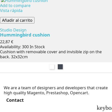
Add to compare
Vista rápida
Añadir al carrito
Studio Design
Hummingbird cushion
Precio
22,87 €
Availability:
300 In Stock
Cushion with removable cover and invisible zip on the
back. 32x32cm
Blanco
Negro
We are a team of designers and developers that create
high quality Magento, Prestashop, Opencart.
Contact
keybo