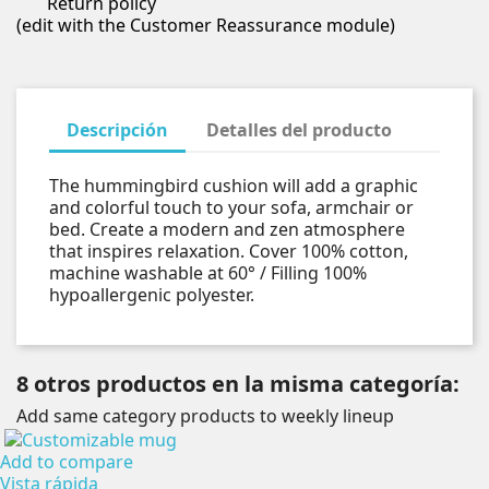
Return policy
(edit with the Customer Reassurance module)
Descripción
Detalles del producto
The hummingbird cushion will add a graphic
and colorful touch to your sofa, armchair or
bed. Create a modern and zen atmosphere
that inspires relaxation. Cover 100% cotton,
machine washable at 60° / Filling 100%
hypoallergenic polyester.
8 otros productos en la misma categoría:
Add same category products to weekly lineup
Add to compare
Vista rápida