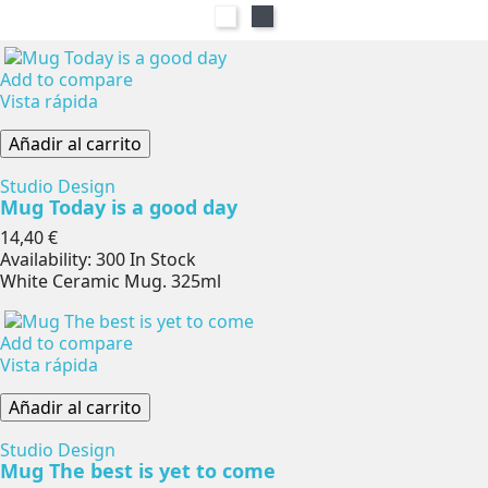
Blanco
Negro
Add to compare
Vista rápida
Añadir al carrito
Studio Design
Mug Today is a good day
Precio
14,40 €
Availability:
300 In Stock
White Ceramic Mug. 325ml
Add to compare
Vista rápida
Añadir al carrito
Studio Design
Mug The best is yet to come