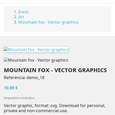
Inicio
Art
Mountain fox - Vector graphics
MOUNTAIN FOX - VECTOR GRAPHICS
Referencia:
demo_18
10,89 €
Impuestos incluidos
Vector graphic, format: svg. Download for personal,
private and non-commercial use.