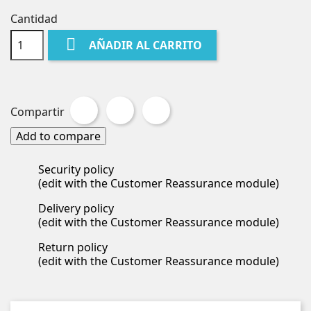
Cantidad

AÑADIR AL CARRITO
Compartir
Tuitear
Pinterest
Compartir
Add to compare
Security policy
(edit with the Customer Reassurance module)
Delivery policy
(edit with the Customer Reassurance module)
Return policy
(edit with the Customer Reassurance module)