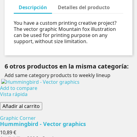
Descripción
Detalles del producto
You have a custom printing creative project?
The vector graphic Mountain fox illustration
can be used for printing purpose on any
support, without size limitation.
6 otros productos en la misma categoría:
Add same category products to weekly lineup
Add to compare
Vista rápida
Añadir al carrito
Graphic Corner
Hummingbird - Vector graphics
Precio
10,89 €