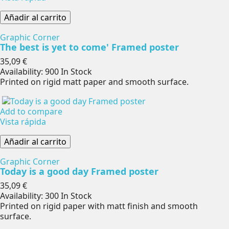
Añadir al carrito
Graphic Corner
The best is yet to come' Framed poster
Precio
35,09 €
Availability:
900 In Stock
Printed on rigid matt paper and smooth surface.
Add to compare
Vista rápida
Añadir al carrito
Graphic Corner
Today is a good day Framed poster
Precio
35,09 €
Availability:
300 In Stock
Printed on rigid paper with matt finish and smooth
surface.