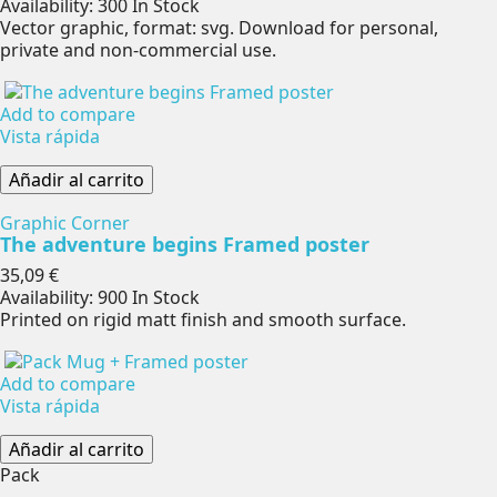
Availability:
300 In Stock
Vector graphic, format: svg. Download for personal,
private and non-commercial use.
Add to compare
Vista rápida
Añadir al carrito
Graphic Corner
The adventure begins Framed poster
Precio
35,09 €
Availability:
900 In Stock
Printed on rigid matt finish and smooth surface.
Add to compare
Vista rápida
Añadir al carrito
Pack