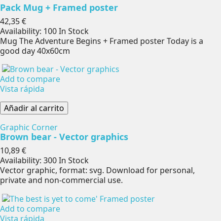
Pack Mug + Framed poster
Precio
42,35 €
Availability:
100 In Stock
Mug The Adventure Begins + Framed poster Today is a
good day 40x60cm
Add to compare
Vista rápida
Añadir al carrito
Graphic Corner
Brown bear - Vector graphics
Precio
10,89 €
Availability:
300 In Stock
Vector graphic, format: svg. Download for personal,
private and non-commercial use.
Add to compare
Vista rápida