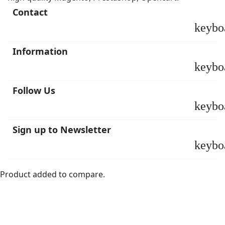
Contact
keybo
Information
keybo
Follow Us
keybo
Sign up to Newsletter
keybo
Product added to compare.