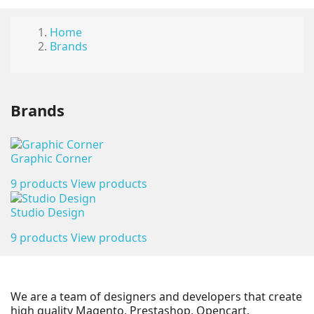
Home
Brands
Brands
Graphic Corner
9 products
View products
Studio Design
9 products
View products
We are a team of designers and developers that create
high quality Magento, Prestashop, Opencart.